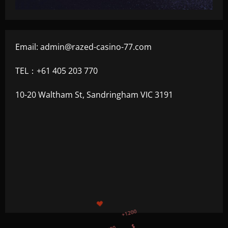
Email:
admin@razed-casino-77.com
TEL：+61 405 203 770
10-20 Waltham St, Sandringham VIC 3191
+500
$
+300
+1500