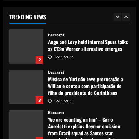
Baccarat
Ange and Levy hold internal Spurs talks
TRENDING NEWS
as £13m Werner alternative emerges
12/09/2025
2
Baccarat
Música de Yuri não teve provocação a
Willian e contou com participação do
filho do presidente do Corinthians
3
12/09/2025
Baccarat
'We are counting on him' – Carlo
Ancelotti explains Neymar omission
from Brazil squad as Santos star
promised key role under new Selecao
4
boss
Baccarat
12/09/2025
'I want to stay' – Ange Postecoglou
sends out clear message on his future