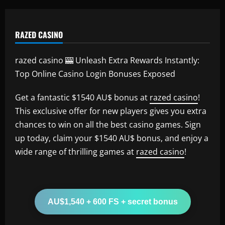
RAZED CASINO
razed casino 🎰 Unleash Extra Rewards Instantly:
Top Online Casino Login Bonuses Exposed
Get a fantastic $1540 AU$ bonus at
razed casino
!
This exclusive offer for new players gives you extra
chances to win on all the best casino games. Sign
up today, claim your $1540 AU$ bonus, and enjoy a
wide range of thrilling games at
razed casino
!
AU$1,540 + 600 FS + secret bonus