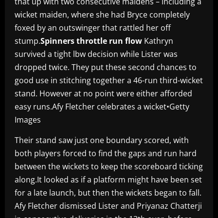
that up with two consecutive maidens – including a
wicket maiden, where she had Bryce completely
foxed by an outswinger that rattled her off
stump.
Spinners throttle run flow
Kathryn
survived a tight lbw decision while Lister was
dropped twice. They put these second chances to
good use in stitching together a 46-run third-wicket
stand. However at no point were either afforded
easy runs.Afy Fletcher celebrates a wicket•Getty
Images
Their stand saw just one boundary scored, with
both players forced to find the gaps and run hard
between the wickets to keep the scoreboard ticking
along.It looked as if a platform might have been set
for a late launch, but then the wickets began to fall.
Afy Fletcher dismissed Lister and Priyanaz Chatterji