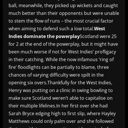
ball, meanwhile, they picked up wickets and caught
much better than their opponents but were unable
to stem the flow of runs – the most crucial factor
when aiming to defend such a low total.
West
Indies dominate the powerplay
Scotland were 25
for 2 at the end of the powerplay, but it might have
been much worse if not for West Indies’ profligacy
in their catching. While the now infamous ‘ring of
fire’ floodlights can be partially to blame, three
chances of varying difficulty were spilt in the
opening six overs.Thankfully for the West Indies,
Henry was putting on a clinic in swing bowling to
make sure Scotland weren’t able to capitalise on
their multiple lifelines.In her first over she had
Sarah Bryce edging high to first slip, where Hayley
Matthews could only palm over and she followed