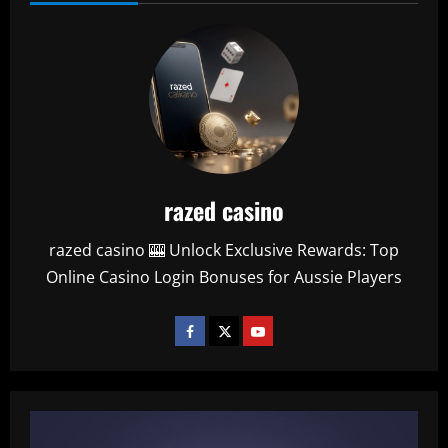
razed casino
razed casino 🎰 Unlock Exclusive Rewards: Top
Online Casino Login Bonuses for Aussie Players