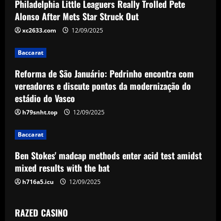
Philadelphia Little Leaguers Really Trolled Pete
v
Alonso After Mets Star Struck Out
i
xc2633.com
12/09/2025
g
Baccarat
a
Reforma de São Januário: Pedrinho encontra com
vereadores e discute pontos da modernização do
t
estádio do Vasco
i
h79snht.top
12/09/2025
o
Baccarat
n
Ben Stokes' madcap methods enter acid test amidst
mixed results with the bat
h716a5.icu
12/09/2025
RAZED CASINO