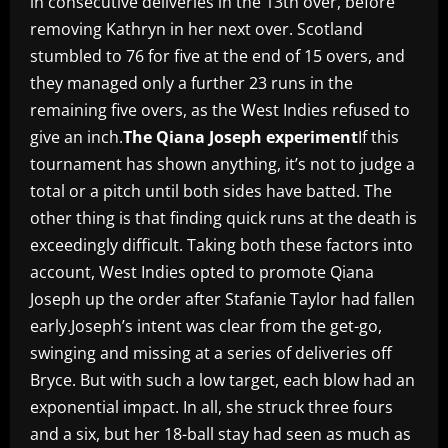
in consecutive deliveries in the 13th over, before
removing Kathryn in her next over. Scotland
stumbled to 76 for five at the end of 15 overs, and
they managed only a further 23 runs in the
remaining five overs, as the West Indies refused to
give an inch.
The Qiana Joseph experiment
If this
tournament has shown anything, it’s not to judge a
total or a pitch until both sides have batted. The
other thing is that finding quick runs at the death is
exceedingly difficult. Taking both these factors into
account, West Indies opted to promote Qiana
Joseph up the order after Stafanie Taylor had fallen
early.Joseph’s intent was clear from the get-go,
swinging and missing at a series of deliveries off
Bryce. But with such a low target, each blow had an
exponential impact. In all, she struck three fours
and a six, but her 18-ball stay had seen as much as