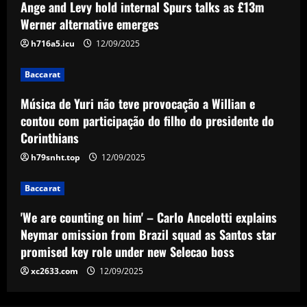
Ange and Levy hold internal Spurs talks as £13m
Baccarat
Werner alternative emerges
'We are counting on him' – Carlo
h716a5.icu
12/09/2025
Ancelotti explains Neymar omission
from Brazil squad as Santos star
Baccarat
promised key role under new Selecao
4
boss
Música de Yuri não teve provocação a Willian e
Baccarat
12/09/2025
contou com participação do filho do presidente do
'I want to stay' – Ange Postecoglou
Corinthians
sends out clear message on his future
after ending Tottenham's trophy
h79snht.top
12/09/2025
drought by beating Man Utd in Europa
5
League final
Baccarat
12/09/2025
'We are counting on him' – Carlo Ancelotti explains
Neymar omission from Brazil squad as Santos star
promised key role under new Selecao boss
xc2633.com
12/09/2025