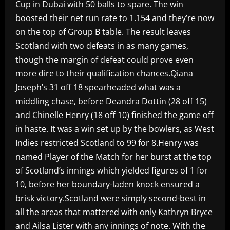
Cup in Dubai with 50 balls to spare. The win
boosted their net run rate to 1.154 and they’re now
on the top of Group B table. The result leaves
Scotland with two defeats in as many games,
though the margin of defeat could prove even
more dire to their qualification chances.Qiana
Joseph’s 31 off 18 spearheaded what was a
middling chase, before Deandra Dottin (28 off 15)
and Chinelle Henry (18 off 10) finished the game off
in haste. It was a win set up by the bowlers, as West
Indies restricted Scotland to 99 for 8.Henry was
named Player of the Match for her burst at the top
of Scotland’s innings which yielded figures of 1 for
10, before her boundary-laden knock ensured a
brisk victory.Scotland were simply second-best in
all the areas that mattered with only Kathryn Bryce
and Ailsa Lister with any innings of note. With the