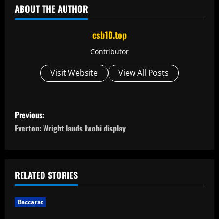
ABOUT THE AUTHOR
csb10.top
Contributor
Visit Website
View All Posts
P
Previous:
o
Everton: Wright lauds Iwobi display
s
t
RELATED STORIES
n
Baccarat
a