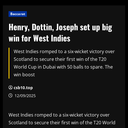
Baccarat
Henry, Dottin, Joseph set up big
win for West Indies
West Indies romped to a six-wicket victory over
Scotland to secure their first win of the T20
World Cup in Dubai with 50 balls to spare. The
win boost
csb10.top
12/09/2025
West Indies romped to a six-wicket victory over
Scotland to secure their first win of the T20 World