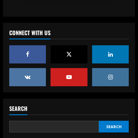
filho do presidente do Corinthians
3
12/09/2025
Baccarat
'We are counting on him' – Carlo
CONNECT WITH US
Ancelotti explains Neymar omission
from Brazil squad as Santos star
promised key role under new Selecao
4
boss
Baccarat
12/09/2025
'I want to stay' – Ange Postecoglou
sends out clear message on his future
after ending Tottenham's trophy
drought by beating Man Utd in Europa
5
League final
12/09/2025
Baccarat
SEARCH
Leeds plotting bid to sign 23-goal star
who’d thrive with Summerville
SEARCH
12/09/2025
1