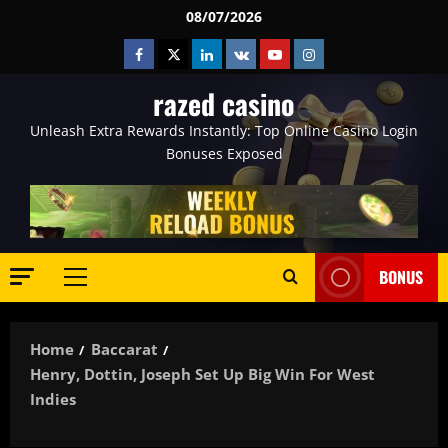
Skip
08/07/2026
to
Facebook
Twitter
Linkedin
VK
Youtube
Instagram
content
razed casino
Unleash Extra Rewards Instantly: Top Online Casino Login
Bonuses Exposed
BONUS
Primary
Menu
Home
Baccarat
Henry, Dottin, Joseph Set Up Big Win For West
Indies