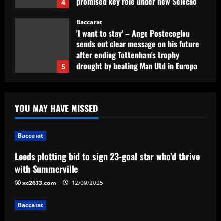
after ending Tottenham's trophy
drought by beating Man Utd in Europa
5
League final
12/09/2025
Baccarat
Leeds plotting bid to sign 23-goal star
who’d thrive with Summerville
12/09/2025
1
YOU MAY HAVE MISSED
Baccarat
Ange and Levy hold internal Spurs talks
as £13m Werner alternative emerges
Baccarat
12/09/2025
2
Leeds plotting bid to sign 23-goal star who’d thrive
with Summerville
Baccarat
Música de Yuri não teve provocação a
xc2633.com
12/09/2025
Willian e contou com participação do
filho do presidente do Corinthians
Baccarat
3
12/09/2025