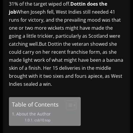
31% of the target wiped off.
Dottin does the
job
When Joseph fell, West Indies still needed 41
runs for victory, and the prevailing mood was that
one or two more wickets might have made the
going a little trickier, particularly as Scotland were
catching well.But Dottin the veteran showed she
could carry on her recent franchise form, as she
made light work of what might have been a banana
skin of a finish. Her 15 deliveries in the middle
brought with it two sixes and fours apiece, as West
Indies sealed a win.
Table of Contents
About the Author
csb10.top