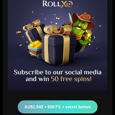
Baccarat
Ange and Levy hold internal Spurs talks
as £13m Werner alternative emerges
12/09/2025
2
Baccarat
Música de Yuri não teve provocação a
AU$1,540 + 600 FS + secret bonus
Willian e contou com participação do