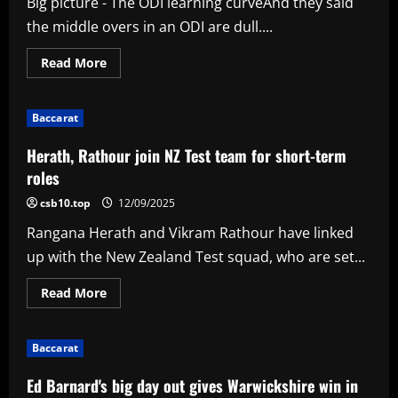
Big picture - The ODI learning curveAnd they said
the middle overs in an ODI are dull....
Read
Read More
more
about
Spirited
SL
Baccarat
scent
famous
series
Herath, Rathour join NZ Test team for short-term
win
against
roles
shaky
India
csb10.top
12/09/2025
Rangana Herath and Vikram Rathour have linked
up with the New Zealand Test squad, who are set...
Read
Read More
more
about
Herath,
Rathour
Baccarat
join
NZ
Test
Ed Barnard's big day out gives Warwickshire win in
team