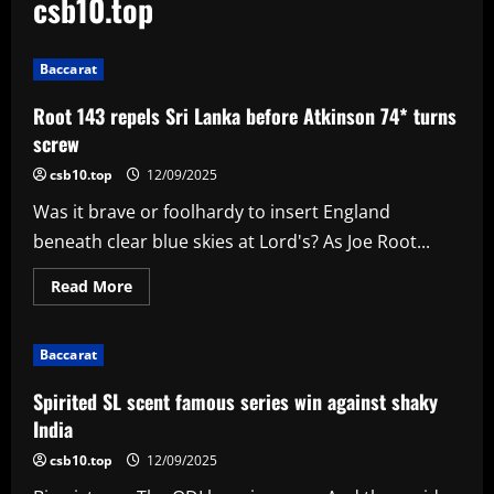
csb10.top
Baccarat
Root 143 repels Sri Lanka before Atkinson 74* turns
screw
csb10.top
12/09/2025
Was it brave or foolhardy to insert England
beneath clear blue skies at Lord's? As Joe Root...
Read
Read More
more
about
Root
143
Baccarat
repels
Sri
Lanka
Spirited SL scent famous series win against shaky
before
Atkinson
India
74*
turns
csb10.top
12/09/2025
screw