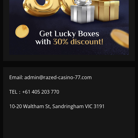
Email:
admin@razed-casino-77.com
TEL：+61 405 203 770
10-20 Waltham St, Sandringham VIC 3191