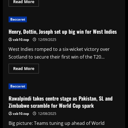
Read
Read More
more
about
Pro-
Shakib
Baccarat
and
anti-
Shakib
Henry, Dottin, Joseph set up big win for West Indies
groups
clash
csb10.top
12/09/2025
outside
Mirpur
West Indies romped to a six-wicket victory over
stadium
Scotland to secure their first win of the T20...
Read
Read More
more
about
Henry,
Dottin,
Baccarat
Joseph
set
up
Rawalpindi takes centre stage as Pakistan, SL and
big
win
Zimbabwe scramble for World Cup spark
for
West
csb10.top
12/08/2025
Indies
Big picture: Teams tuning up ahead of World