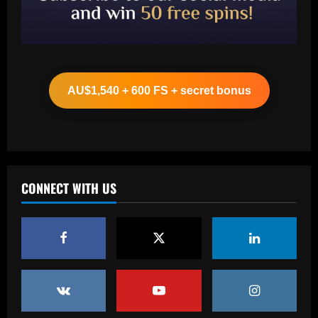
Baccarat
Ange and Levy hold internal Spurs talks
as £13m Werner alternative emerges
AU$1,540 + 600 FS + secret bonus
12/09/2025
2
Baccarat
Música de Yuri não teve provocação a
Willian e contou com participação do
filho do presidente do Corinthians
CONNECT WITH US
3
12/09/2025
Baccarat
'We are counting on him' – Carlo
Ancelotti explains Neymar omission
from Brazil squad as Santos star
promised key role under new Selecao
4
boss