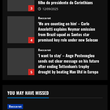
filho do presidente do Corinthians
3
12/09/2025
Baccarat
'We are counting on him' – Carlo
Ancelotti explains Neymar omission
from Brazil squad as Santos star
promised key role under new Selecao
4
boss
Baccarat
12/09/2025
'I want to stay' – Ange Postecoglou
sends out clear message on his future
after ending Tottenham's trophy
drought by beating Man Utd in Europa
5
League final
12/09/2025
Baccarat
Leeds plotting bid to sign 23-goal star
YOU MAY HAVE MISSED
who’d thrive with Summerville
12/09/2025
1
Baccarat