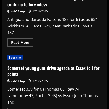
–
continue to be winless
Gill
on
csb10.top
12/08/2025
first
series
Antigua and Barbuda Falcons 188 for 6 (Gous 85*
win
as
Wickham 26, Sams 3-29) beat Barbados Royals
Test
captain
187...
Read
Read More
more
about
Gous
leads
Baccarat
Falcons
to
last-
Somerset young guns drive agenda as Essex toil for
ball
victory,
points
Royals
continue
csb10.top
12/08/2025
to
be
Somerset 339 for 6 (Thomas 86, Rew 74,
winless
Lammonby 47, Porter 3-45) vs Essex Josh Thomas
and...