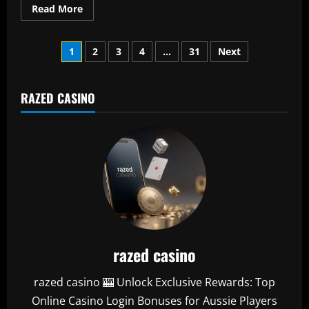
Read
Read More
more
about
Somerset
Posts
young
1
2
3
4
…
31
Next
guns
drive
pagination
agenda
as
Essex
RAZED CASINO
toil
for
points
razed casino
razed casino 🎰 Unlock Exclusive Rewards: Top
Online Casino Login Bonuses for Aussie Players