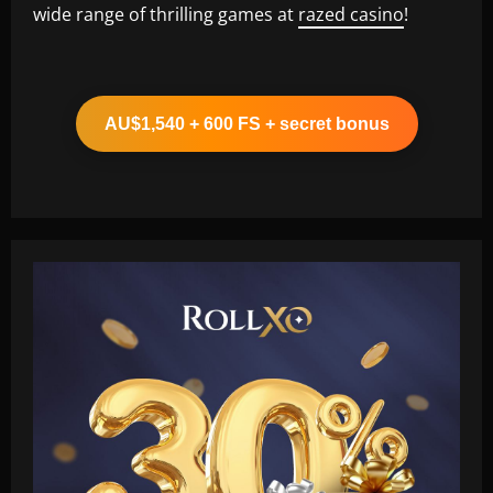
wide range of thrilling games at
razed casino
!
AU$1,540 + 600 FS + secret bonus