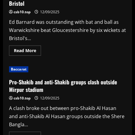
for
Bristol
short-
term
csb10.top
12/09/2025
roles
Ed Barnard was outstanding with bat and ball as
Warwickshire beat Gloucestershire by six wickets at
Bristol's...
Read
Read More
more
about
Ed
Barnard's
Baccarat
big
day
out
Pro-Shakib and anti-Shakib groups clash outside
gives
Warwickshire
Mirpur stadium
win
in
csb10.top
12/09/2025
Bristol
A clash broke out between pro-Shakib Al Hasan
and anti-Shakib Al Hasan groups outside the Shere
Bangla...