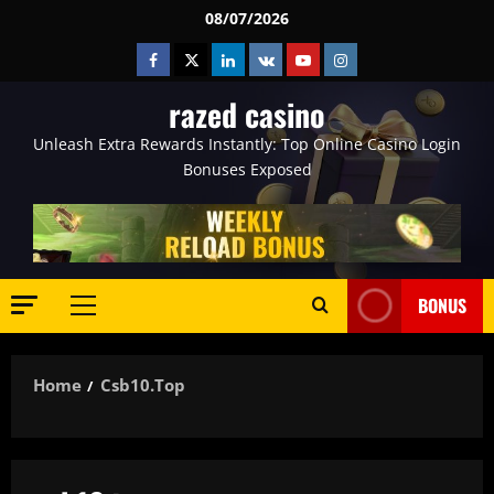
Skip
08/07/2026
to
Facebook
Twitter
Linkedin
VK
Youtube
Instagram
content
razed casino
Unleash Extra Rewards Instantly: Top Online Casino Login
Bonuses Exposed
BONUS
Primary
Menu
Home
Csb10.top