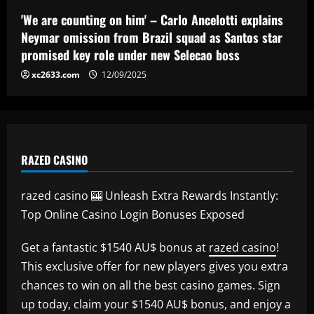
sends out clear message on his future
after ending Tottenham's trophy
'We are counting on him' – Carlo Ancelotti explains
drought by beating Man Utd in Europa
5
Neymar omission from Brazil squad as Santos star
League final
promised key role under new Selecao boss
12/09/2025
xc2633.com
12/09/2025
RAZED CASINO
razed casino 🎰 Unleash Extra Rewards Instantly:
Top Online Casino Login Bonuses Exposed
Get a fantastic $1540 AU$ bonus at
razed casino
!
This exclusive offer for new players gives you extra
chances to win on all the best casino games. Sign
up today, claim your $1540 AU$ bonus, and enjoy a