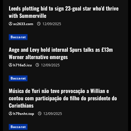
Leeds plotting bid to sign 23-goal star who’d thrive
Baccarat
Ange and Levy hold internal Spurs talks
with Summerville
as £13m Werner alternative emerges
xc2633.com
12/09/2025
12/09/2025
2
Baccarat
Baccarat
Ange and Levy hold internal Spurs talks as £13m
Música de Yuri não teve provocação a
Willian e contou com participação do
Werner alternative emerges
filho do presidente do Corinthians
h716a5.icu
12/09/2025
3
12/09/2025
Baccarat
Baccarat
'We are counting on him' – Carlo
Música de Yuri não teve provocação a Willian e
Ancelotti explains Neymar omission
contou com participação do filho do presidente do
from Brazil squad as Santos star
Corinthians
promised key role under new Selecao
4
boss
h79snht.top
12/09/2025
Baccarat
12/09/2025
'I want to stay' – Ange Postecoglou
Baccarat