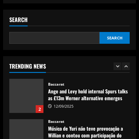
Baccarat
12/09/2025
'I want to stay' – Ange Postecoglou
sends out clear message on his future
SEARCH
after ending Tottenham's trophy
drought by beating Man Utd in Europa
5
League final
SEARCH
12/09/2025
Baccarat
Leeds plotting bid to sign 23-goal star
who’d thrive with Summerville
TRENDING NEWS
12/09/2025
1
Baccarat
Ange and Levy hold internal Spurs talks
as £13m Werner alternative emerges
12/09/2025
2
Baccarat
Música de Yuri não teve provocação a
Willian e contou com participação do