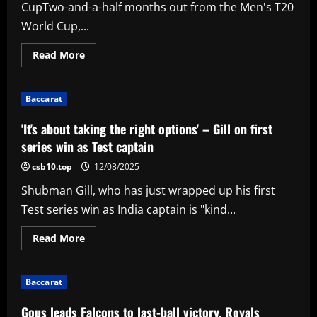
CupTwo-and-a-half months out from the Men's T20
World Cup,...
Read
Read More
more
about
Rawalpindi
takes
Baccarat
centre
stage
as
'It's about taking the right options' – Gill on first
Pakistan,
SL
series win as Test captain
and
Zimbabwe
csb10.top
12/08/2025
scramble
for
Shubman Gill, who has just wrapped up his first
World
Cup
Test series win as India captain is "kind...
spark
Read
Read More
more
about
'It's
about
Baccarat
taking
the
right
Gous leads Falcons to last-ball victory, Royals
options'