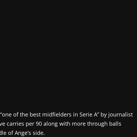
one of the best midfielders in Serie A” by journalist
e carries per 90 along with more through balls
le of Ange’s side.