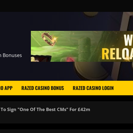
in Bonuses
NO APP
RAZED CASINO BONUS
RAZED CASINO LOGIN
 To Sign "one Of The Best CMs" For £42m