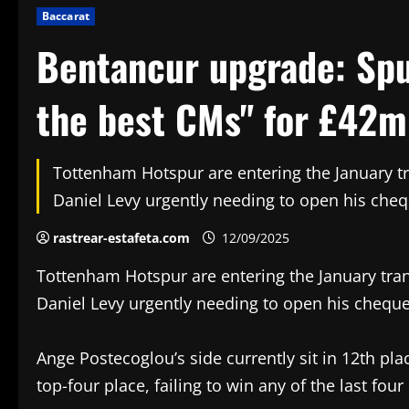
Baccarat
Bentancur upgrade: Spur
the best CMs" for £42m
Tottenham Hotspur are entering the January tr
Daniel Levy urgently needing to open his che
rastrear-estafeta.com
12/09/2025
Tottenham Hotspur are entering the January tran
Daniel Levy urgently needing to open his cheque
Ange Postecoglou’s side currently sit in 12th pla
top-four place, failing to win any of the last four