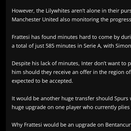
However, the Lilywhites aren’t alone in their pur
Manchester United also monitoring the progress
Frattesi has found minutes hard to come by durin
a total of just 585 minutes in Serie A, with Simone
Despite his lack of minutes, Inter don’t want to 
him should they receive an offer in the region o
expected to be accepted.
It would be another huge transfer should Spurs w
huge upgrade on one player who currently plies 
Why Frattesi would be an upgrade on Bentancur