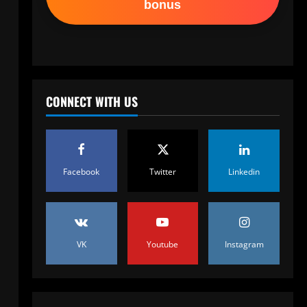
bonus
Baccarat
Ange and Levy hold internal
Spurs talks as £13m Werner
alternative emerges
2
12/09/2025
Baccarat
CONNECT WITH US
Música de Yuri não teve
provocação a Willian e contou
com participação do filho do
presidente do Corinthians
3
Facebook
Twitter
Linkedin
12/09/2025
Baccarat
'We are counting on him' – Carlo
Ancelotti explains Neymar
omission from Brazil squad as
Santos star promised key role
4
VK
Youtube
Instagram
under new Selecao boss
Baccarat
12/09/2025
'I want to stay' – Ange
Postecoglou sends out clear