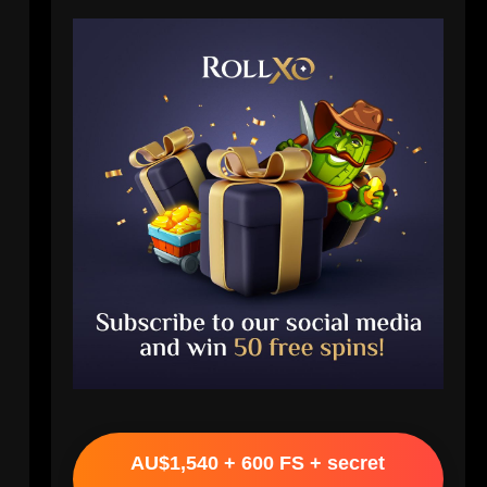
AU$1,540 + 600 FS + secret