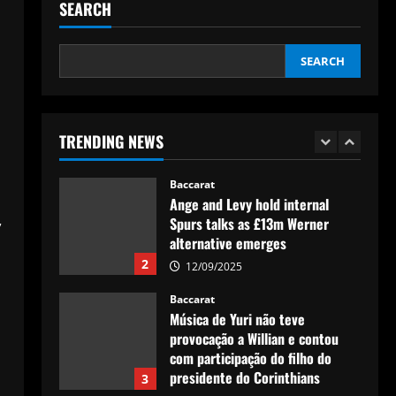
SEARCH
message on his future after
ending Tottenham's trophy
5
drought by beating Man Utd in
SEARCH
Europa League final
Baccarat
Leeds plotting bid to sign 23-
12/09/2025
goal star who’d thrive with
Summerville
TRENDING NEWS
1
12/09/2025
Baccarat
Ange and Levy hold internal
,
Spurs talks as £13m Werner
alternative emerges
2
12/09/2025
Baccarat
Música de Yuri não teve
provocação a Willian e contou
com participação do filho do
presidente do Corinthians
3