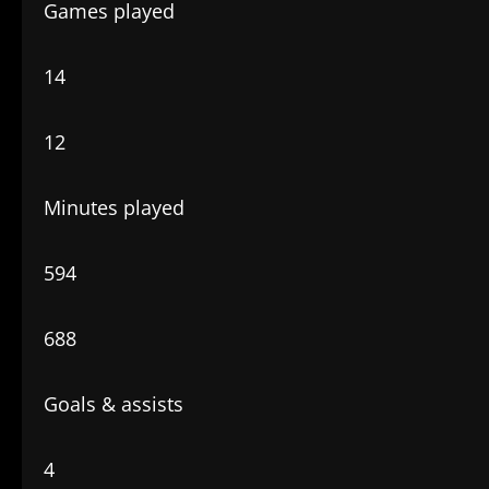
Games played
14
12
Minutes played
594
688
Goals & assists
4