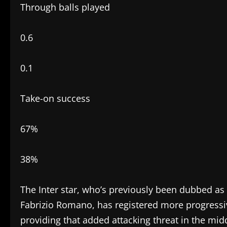
Through balls played
0.6
0.1
Take-on success
67%
38%
The Inter star, who’s previously been dubbed as “
Fabrizio Romano, has registered more progressiv
providing that added attacking threat in the midd