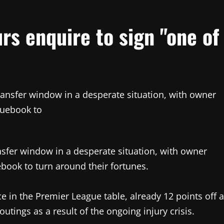
s enquire to sign "one of
ansfer window in a desperate situation, with owner
quebook to
sfer window in a desperate situation, with owner
book to turn around their fortunes.
ce in the Premier League table, already 12 points off a
 outings as a result of the ongoing injury crisis.