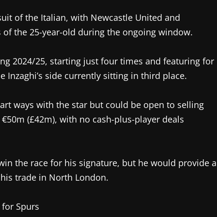
suit of the Italian, with Newcastle United and
 of the 25-year-old during the ongoing window.
g 2024/25, starting just four times and featuring for
 Inzaghi’s side currently sitting in third place.
part ways with the star but could be open to selling
f €50m (£42m), with no cash-plus-player deals
in the race for his signature, but he would provide a
his trade in North London.
 for Spurs