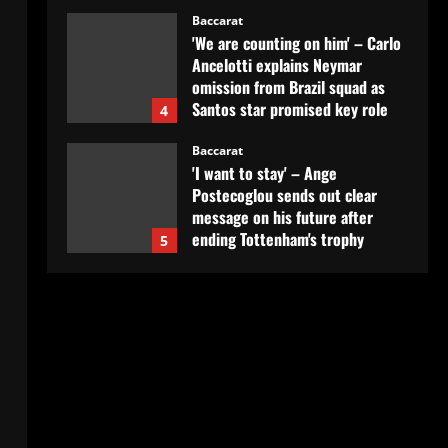
12/09/2025
Baccarat
'We are counting on him' – Carlo
Ancelotti explains Neymar
omission from Brazil squad as
Santos star promised key role
4
under new Selecao boss
Baccarat
12/09/2025
'I want to stay' – Ange
Postecoglou sends out clear
message on his future after
ending Tottenham's trophy
5
drought by beating Man Utd in
Europa League final
Baccarat
Leeds plotting bid to sign 23-
12/09/2025
goal star who’d thrive with
Summerville
1
12/09/2025
Baccarat
Ange and Levy hold internal