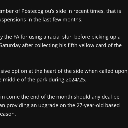
ber of Postecoglou’s side in recent times, that is
uspensions in the last few months.
he FA for using a racial slur, before picking up a
turday after collecting his fifth yellow card of the
sive option at the heart of the side when called upon
e middle of the park during 2024/25.
ain come the end of the month should any deal be
alian providing an upgrade on the 27-year-old based
season.