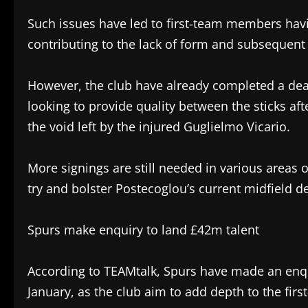
Such issues have led to first-team members havi
contributing to the lack of form and subsequent
However, the club have already completed a deal
looking to provide quality between the sticks after
the void left by the injured Guglielmo Vicario.
More signings are still needed in various areas o
try and bolster Postecoglou’s current midfield 
Spurs make enquiry to land £42m talent
According to TEAMtalk, Spurs have made an enqui
January, as the club aim to add depth to the fir