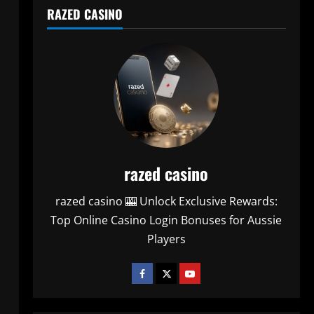
RAZED CASINO
razed casino
razed casino 🎰 Unlock Exclusive Rewards:
Top Online Casino Login Bonuses for Aussie
Players