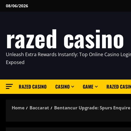
Skip
08/06/2026
to
content
razed casino
Unleash Extra Rewards Instantly: Top Online Casino Log
Exposed
RAZED CASINO
CASINO
GAME
RAZED CASI
Home
Baccarat
Bentancur Upgrade: Spurs Enquire