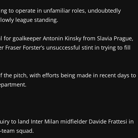
ng to operate in unfamiliar roles, undoubtedly
 lowly league standing.
 for goalkeeper Antonin Kinsky from Slavia Prague,
 Fraser Forster’s unsuccessful stint in trying to fill
f the pitch, with efforts being made in recent days to
department.
ry to land Inter Milan midfielder Davide Frattesi in
st-team squad.