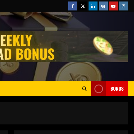
Facebook
Twitter
Linkedin
VK
Youtube
Insta
BONUS