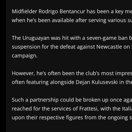
Midfielder Rodrigo Bentancur has been a key mem
when he’s been available after serving various s
The Uruguayan was hit with a seven-game ban by t
suspension for the defeat against Newcastle on Sa
campaign.
However, he’s often been the club’s most impres
often featuring alongside Dejan Kulusevski in th
Such a partnership could be broken up once ag
reached for the services of Frattesi, with the It
upon their respective figures from the ongoing 