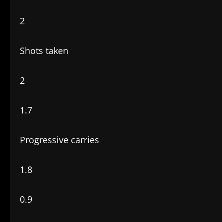
2
Shots taken
2
1.7
Progressive carries
1.8
0.9