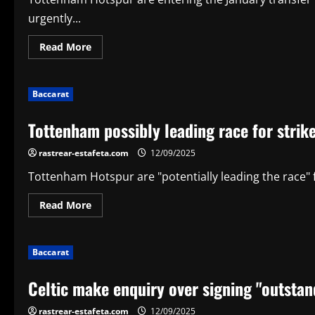
Persie
urgently...
Read
Read More
more
about
Bentancur
upgrade:
Baccarat
Spurs
enquire
to
Tottenham possibly leading race for strik
sign
"one
of
rastrear-estafeta.com
12/09/2025
the
best
CMs"
Tottenham Hotspur are "potentially leading the race" fo
for
£42m
Read
Read More
more
about
Tottenham
possibly
Baccarat
leading
race
for
Celtic make enquiry over signing "outsta
striker
who
can
rastrear-estafeta.com
12/09/2025
bag