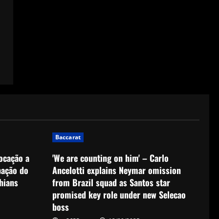
Spurs talks as £13m Werner
alternative emerges
2
12/09/2025
Baccarat
Música de Yuri não teve
provocação a Willian e contou
com participação do filho do
presidente do Corinthians
3
12/09/2025
Baccarat
'We are counting on him' – Carlo
Ancelotti explains Neymar
Baccarat
omission from Brazil squad as
Santos star promised key role
4
ocação a
'We are counting on him' – Carlo
under new Selecao boss
pação do
Ancelotti explains Neymar omission
Baccarat
12/09/2025
thians
from Brazil squad as Santos star
'I want to stay' – Ange
promised key role under new Selecao
Postecoglou sends out clear
message on his future after
boss
ending Tottenham's trophy
5