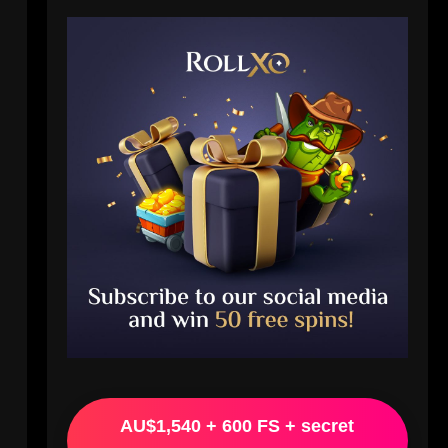
AU$1,540 + 600 FS + secret