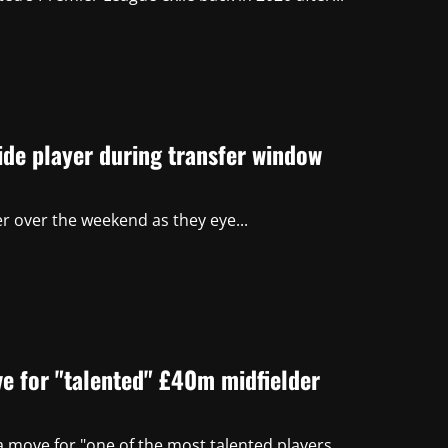
ide player during transfer window
er over the weekend as they eye...
e for "talented" £40m midfielder
ove for "one of the most talented players...