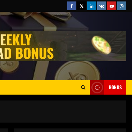
Facebook
Twitter
Linkedin
VK
Youtube
Insta
BONUS