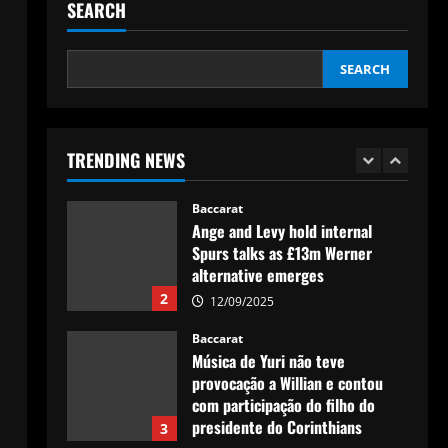
SEARCH
message on his future after
ending Tottenham's trophy
5
drought by beating Man Utd in
SEARCH
Europa League final
Baccarat
Leeds plotting bid to sign 23-
12/09/2025
goal star who’d thrive with
Summerville
TRENDING NEWS
1
12/09/2025
Baccarat
Ange and Levy hold internal
Spurs talks as £13m Werner
alternative emerges
2
12/09/2025
Baccarat
Música de Yuri não teve
provocação a Willian e contou
com participação do filho do
presidente do Corinthians
3