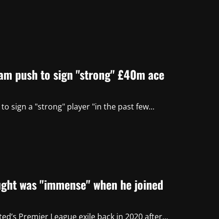
ham push to sign "strong" £40m ace
sign a "strong" player "in the past few...
ought was "immense" when he joined
ed’s Premier League exile back in 2020 after...