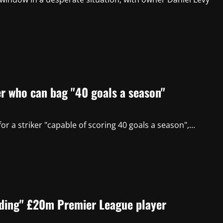
er who can bag "40 goals a season"
r a striker "capable of scoring 40 goals a season",...
nding" £20m Premier League player