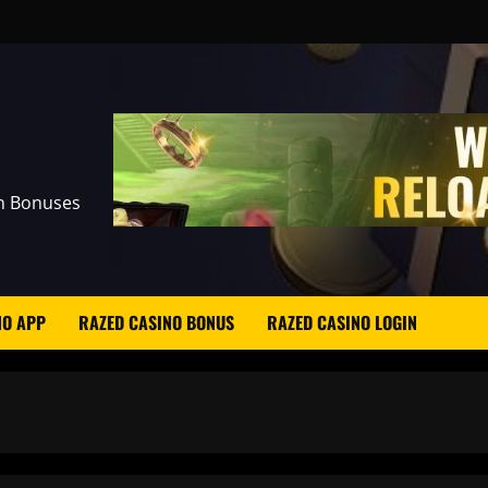
in Bonuses
NO APP
RAZED CASINO BONUS
RAZED CASINO LOGIN