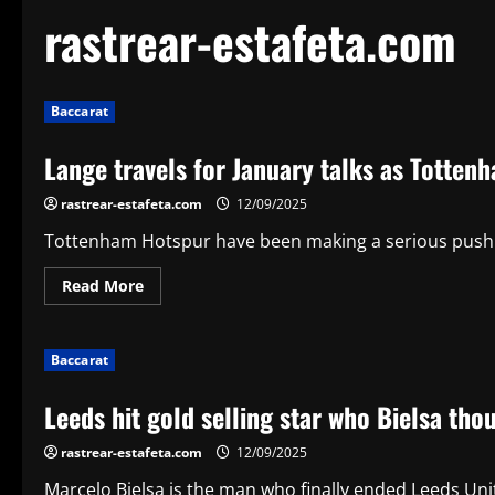
rastrear-estafeta.com
Baccarat
Lange travels for January talks as Totten
rastrear-estafeta.com
12/09/2025
Tottenham Hotspur have been making a serious push to 
Read
Read More
more
about
Lange
travels
Baccarat
for
January
talks
Leeds hit gold selling star who Bielsa th
as
Tottenham
push
rastrear-estafeta.com
12/09/2025
to
sign
"strong"
Marcelo Bielsa is the man who finally ended Leeds Unit