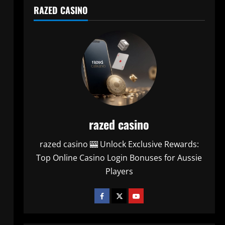
RAZED CASINO
razed casino
razed casino 🎰 Unlock Exclusive Rewards:
Top Online Casino Login Bonuses for Aussie
Players