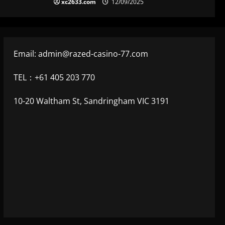
xc2633.com
12/09/2025
drought by beating Man Utd in
Europa League final
12/09/2025
Email:
admin@razed-casino-77.com
TEL：+61 405 203 770
10-20 Waltham St, Sandringham VIC 3191