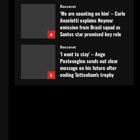
12/09/2025
Baccarat
'We are counting on him' – Carlo
Ancelotti explains Neymar
omission from Brazil squad as
Santos star promised key role
4
under new Selecao boss
Baccarat
12/09/2025
'I want to stay' – Ange
Postecoglou sends out clear
message on his future after
ending Tottenham's trophy
5
drought by beating Man Utd in
Europa League final
Baccarat
Leeds plotting bid to sign 23-
12/09/2025
goal star who’d thrive with
Summerville
1
12/09/2025
Baccarat
Ange and Levy hold internal