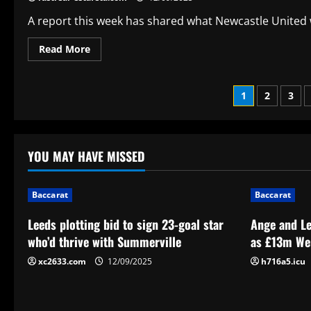
up
"phenomenal"
A report this week has shared what Newcastle United wi
ace
Read
Read More
more
about
What
Newcastle
Posts
1
2
3
are
now
demanding
paginati
for
Isak
with
YOU MAY HAVE MISSED
Arsenal
handed
£75m
discount
Baccarat
Baccarat
Leeds plotting bid to sign 23-goal star
Ange and Le
who’d thrive with Summerville
as £13m Wer
xc2633.com
12/09/2025
h716a5.icu