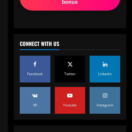
bonus
Baccarat
Ange and Levy hold internal
Spurs talks as £13m Werner
alternative emerges
2
12/09/2025
Baccarat
CONNECT WITH US
Música de Yuri não teve
provocação a Willian e contou
com participação do filho do
presidente do Corinthians
3
Facebook
Twitter
Linkedin
12/09/2025
Baccarat
'We are counting on him' – Carlo
Ancelotti explains Neymar
omission from Brazil squad as
Santos star promised key role
4
VK
Youtube
Instagram
under new Selecao boss
Baccarat
12/09/2025
'I want to stay' – Ange
Postecoglou sends out clear