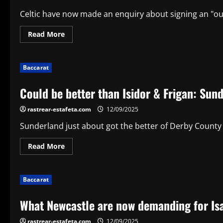
"40
goals
Celtic have now made an enquiry about signing an "ou
a
season"
Read
Read More
more
about
Celtic
make
Baccarat
enquiry
over
signing
Could be better than Isidor & Frigan: Su
"outstanding"
£20m
Premier
rastrear-estafeta.com
12/09/2025
League
player
Sunderland just about got the better of Derby County 
Read
Read More
more
about
Could
be
Baccarat
better
than
Isidor
What Newcastle are now demanding for Is
&
Frigan:
Sunderland
rastrear-estafeta.com
12/09/2025
eyeing