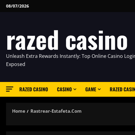
Skip
08/07/2026
to
content
razed casino
Unleash Extra Rewards Instantly: Top Online Casino Log
Exposed
RAZED CASINO
CASINO
GAME
RAZED CASI
Home
Rastrear-Estafeta.com