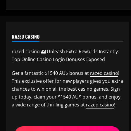
RAZED CASINO
razed casino 🎰 Unleash Extra Rewards Instantly:
Top Online Casino Login Bonuses Exposed
Get a fantastic $1540 AU$ bonus at
razed casino
!
This exclusive offer for new players gives you extra
chances to win on all the best casino games. Sign
up today, claim your $1540 AU$ bonus, and enjoy
a wide range of thrilling games at
razed casino
!