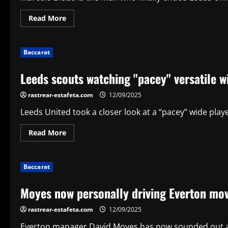
£40m
ace
Read
Read More
more
about
Leeds
hit
Baccarat
gold
selling
star
Leeds scouts watching "pacey" versatile w
who
Bielsa
thought
rastrear-estafeta.com
12/09/2025
was
"immense"
when
Leeds United took a closer look at a “pacey” wide play
he
joined
Read
Read More
more
about
Leeds
scouts
Baccarat
watching
"pacey"
versatile
Moyes now personally driving Everton mov
wide
player
during
rastrear-estafeta.com
12/09/2025
transfer
window
Everton manager David Moyes has now sounded out a m