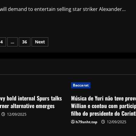
ll demand to entertain selling star striker Alexander...
4
…
36
Next
on
Baccarat
vy hold internal Spurs talks
Música de Yuri não teve prov
ner alternative emerges
Willian e contou com partici
filho do presidente do Corin
12/09/2025
h79snht.top
12/09/2025