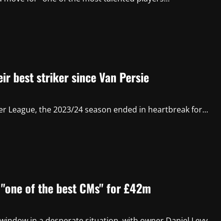
ir best striker since Van Persie
r League, the 2023/24 season ended in heartbreak for...
 "one of the best CMs" for £42m
window in a desperate situation, with owner Daniel Levy