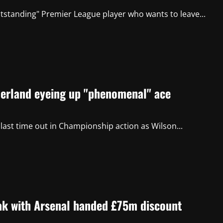
tstanding" Premier League player who wants to leave...
nderland eyeing up "phenomenal" ace
last time out in Championship action as Wilson...
ak with Arsenal handed £75m discount