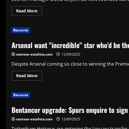
Read
Read More
more
about
Moyes
now
Baccarat
personally
driving
Everton
Arsenal want "incredible" star who’d be the
move
for
"talented"
rastrear-estafeta.com
12/09/2025
£40m
midfielder
Despite Arsenal coming so close to winning the Premie
Read
Read More
more
about
Arsenal
want
Baccarat
"incredible"
star
who’d
Bentancur upgrade: Spurs enquire to sign
be
their
best
rastrear-estafeta.com
12/09/2025
striker
since
Van
Tottenham Hotspur are entering the January transfer 