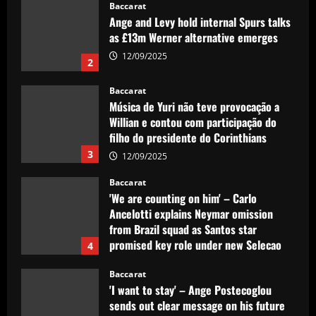
Baccarat
Ange and Levy hold internal Spurs talks
as £13m Werner alternative emerges
12/09/2025
2
Baccarat
Música de Yuri não teve provocação a
Willian e contou com participação do
filho do presidente do Corinthians
3
12/09/2025
Baccarat
'We are counting on him' – Carlo
Ancelotti explains Neymar omission
from Brazil squad as Santos star
promised key role under new Selecao
4
boss
Baccarat
12/09/2025
'I want to stay' – Ange Postecoglou
sends out clear message on his future