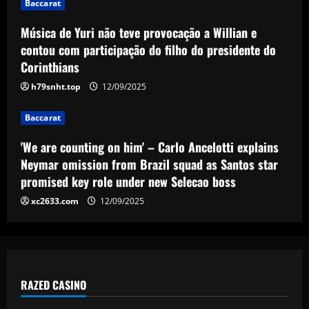
Baccarat
Baccarat
'We are counting on him' – Carlo
Música de Yuri não teve provocação a Willian e
Ancelotti explains Neymar omission
contou com participação do filho do presidente do
from Brazil squad as Santos star
Corinthians
promised key role under new Selecao
4
boss
h79snht.top
12/09/2025
Baccarat
12/09/2025
'I want to stay' – Ange Postecoglou
Baccarat
sends out clear message on his future
after ending Tottenham's trophy
'We are counting on him' – Carlo Ancelotti explains
drought by beating Man Utd in Europa
5
Neymar omission from Brazil squad as Santos star
League final
promised key role under new Selecao boss
12/09/2025
xc2633.com
12/09/2025
RAZED CASINO