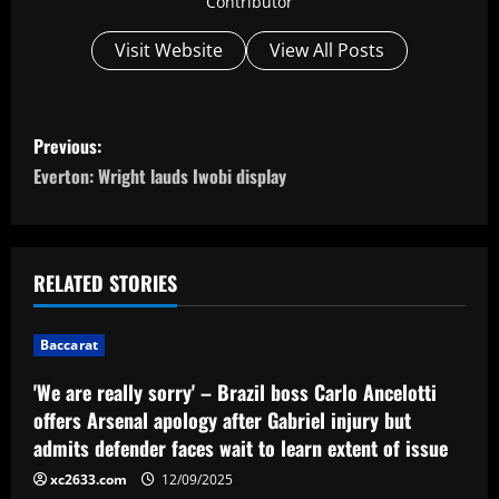
Contributor
Visit Website
View All Posts
P
Previous:
o
Everton: Wright lauds Iwobi display
s
t
RELATED STORIES
n
Baccarat
a
'We are really sorry' – Brazil boss Carlo Ancelotti
v
offers Arsenal apology after Gabriel injury but
admits defender faces wait to learn extent of issue
i
xc2633.com
12/09/2025