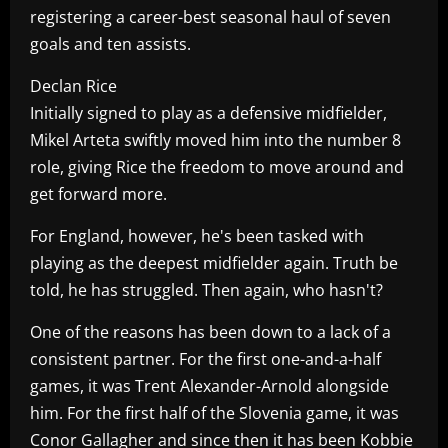
registering a career-best seasonal haul of seven
goals and ten assists.
Declan Rice
Initially signed to play as a defensive midfielder,
Mikel Arteta swiftly moved him into the number 8
role, giving Rice the freedom to move around and
get forward more.
For England, however, he's been tasked with
playing as the deepest midfielder again. Truth be
told, he has struggled. Then again, who hasn't?
One of the reasons has been down to a lack of a
consistent partner. For the first one-and-a-half
games, it was Trent Alexander-Arnold alongside
him. For the first half of the Slovenia game, it was
Conor Gallagher and since then it has been Kobbie