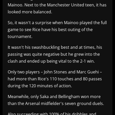
Mainoo. Next to the Manchester United teen, it has
looked more balanced.
So, it wasn't a surprise when Mainoo played the full
game to see Rice have his best outing of the
tournament.
It wasn't his swashbuckling best and at times, his
passing was quite negative but he grew into the
clash and ended up being vital to the 2-1 win.
Only two players – John Stones and Marc Guehi –
had more than Rice's 110 touches and 80 passes
during the 120 minutes of action.
Meanwhile, only Saka and Bellingham won more
than the Arsenal midfielder's seven ground duels.
Also succeeding with 100% of his dribbles and