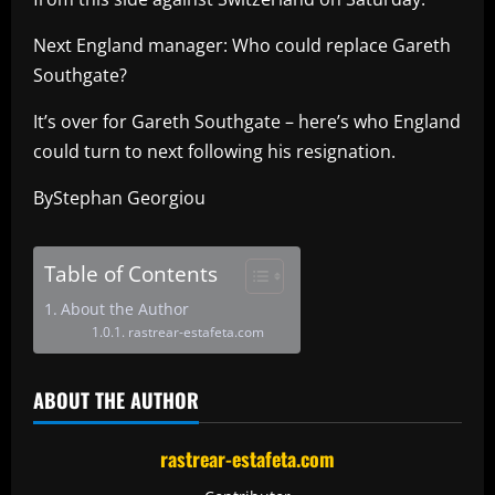
Next England manager: Who could replace Gareth
Southgate?
It’s over for Gareth Southgate – here’s who England
could turn to next following his resignation.
ByStephan Georgiou
Table of Contents
About the Author
rastrear-estafeta.com
ABOUT THE AUTHOR
rastrear-estafeta.com