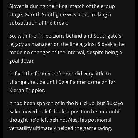
Slovenia during their final match of the group
stage, Gareth Southgate was bold, making a
substitution at the break.
So, with the Three Lions behind and Southgate's
legacy as manager on the line against Slovakia, he
made no changes at the interval, despite being a
goal down.
In fact, the former defender did very little to
change the tide until Cole Palmer came on for
Kieran Trippier.
It had been spoken of in the build-up, but Bukayo
Saka moved to left-back, a position he no doubt
thought he'd left behind. Alas, his positional
versatility ultimately helped the game swing.