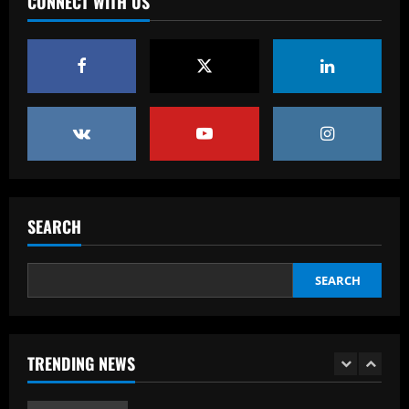
CONNECT WITH US
3
12/09/2025
Baccarat
'We are counting on him' – Carlo
Ancelotti explains Neymar omission
from Brazil squad as Santos star
promised key role under new Selecao
4
boss
Baccarat
12/09/2025
'I want to stay' – Ange Postecoglou
sends out clear message on his future
SEARCH
after ending Tottenham's trophy
drought by beating Man Utd in Europa
5
League final
SEARCH
12/09/2025
Baccarat
Leeds plotting bid to sign 23-goal star
who’d thrive with Summerville
TRENDING NEWS
12/09/2025
1