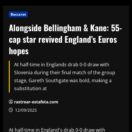
Baccarat
Alongside Bellingham & Kane: 55-
cap star revived England’s Euros
hopes
At half-time in Englands drab 0-0 draw with
Slovenia during their final match of the group
stage, Gareth Southgate was bold, making a
substitution at
rastrear-estafeta.com
12/09/2025
At half-time in England's drab 0-0 draw with