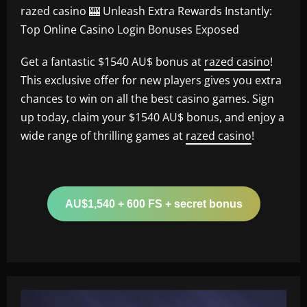
razed casino 🎰 Unleash Extra Rewards Instantly:
Top Online Casino Login Bonuses Exposed
Get a fantastic $1540 AU$ bonus at
razed casino
!
This exclusive offer for new players gives you extra
chances to win on all the best casino games. Sign
up today, claim your $1540 AU$ bonus, and enjoy a
wide range of thrilling games at
razed casino
!
AU$1,540 + 600 FS + secret bonus