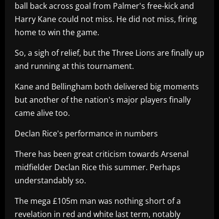
ball back across goal from Palmer's free-kick and
Harry Kane could not miss. He did not miss, firing
home to win the game.
So, a sigh of relief, but the Three Lions are finally up
and running at this tournament.
Kane and Bellingham both delivered big moments
but another of the nation's major players finally
came alive too.
Declan Rice's performance in numbers
There has been great criticism towards Arsenal
midfielder Declan Rice this summer. Perhaps
understandably so.
The mega £105m man was nothing short of a
revelation in red and white last term, notably