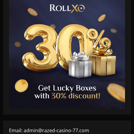
Email:
admin@razed-casino-77.com