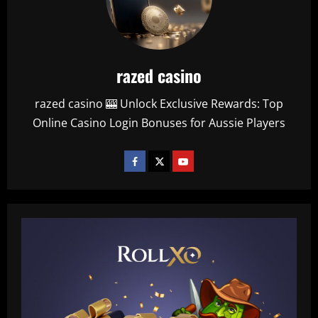
razed casino
razed casino 🎰 Unlock Exclusive Rewards: Top
Online Casino Login Bonuses for Aussie Players