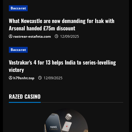
g
Baccarat
a
What Newcastle are now demanding for Isak with
t
Arsenal handed £75m discount
i
rastrear-estafeta.com
12/09/2025
o
Baccarat
n
Vastrakar's 4 for 13 helps India to series-levelling
victory
h79snht.top
12/09/2025
RAZED CASINO