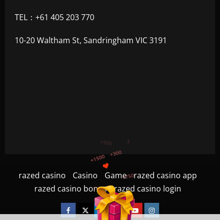
TEL：+61 405 203 770
10-20 Waltham St, Sandringham VIC 3191
+750
+1200
razed casino
Casino
Game
razed casino app
$
+500
razed casino bonus
razed casino login
+300
+1500
Facebook
Twitter
Linkedin
VK
Youtube
Instagram