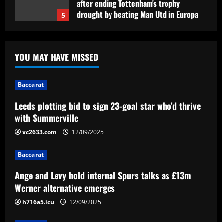
after ending Tottenham's trophy
drought by beating Man Utd in Europa
5
League final
12/09/2025
Baccarat
Leeds plotting bid to sign 23-goal star
YOU MAY HAVE MISSED
who’d thrive with Summerville
12/09/2025
1
Baccarat
Leeds plotting bid to sign 23-goal star who’d thrive
Baccarat
Ange and Levy hold internal Spurs talks
with Summerville
as £13m Werner alternative emerges
xc2633.com
12/09/2025
12/09/2025
2
Baccarat
Baccarat
Ange and Levy hold internal Spurs talks as £13m
Música de Yuri não teve provocação a
Willian e contou com participação do
Werner alternative emerges
filho do presidente do Corinthians
h716a5.icu
12/09/2025
3
12/09/2025