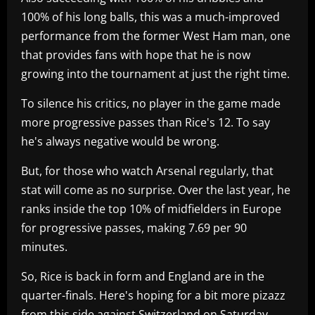
100% of his long balls, this was a much-improved
performance from the former West Ham man, one
that provides fans with hope that he is now
growing into the tournament at just the right time.
To silence his critics, no player in the game made
more progressive passes than Rice's 12. To say
he's always negative would be wrong.
But, for those who watch Arsenal regularly, that
stat will come as no surprise. Over the last year, he
ranks inside the top 10% of midfielders in Europe
for progressive passes, making 7.69 per 90
minutes.
So, Rice is back in form and England are in the
quarter-finals. Here's hoping for a bit more pizazz
from this side against Switzerland on Saturday.