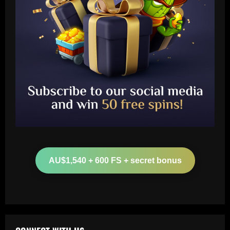
Baccarat
Ange and Levy hold internal Spurs talks
as £13m Werner alternative emerges
AU$1,540 + 600 FS + secret bonus
12/09/2025
2
Baccarat
Música de Yuri não teve provocação a
Willian e contou com participação do
filho do presidente do Corinthians