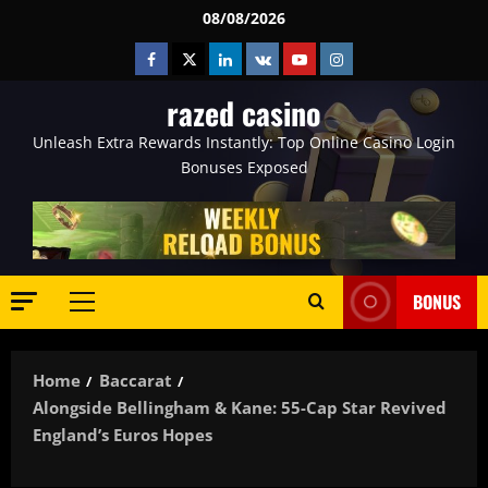
Skip
08/08/2026
to
Facebook
Twitter
Linkedin
VK
Youtube
Instagram
content
razed casino
Unleash Extra Rewards Instantly: Top Online Casino Login
Bonuses Exposed
BONUS
Primary
Menu
Home
Baccarat
Alongside Bellingham & Kane: 55-Cap Star Revived
England’s Euros Hopes