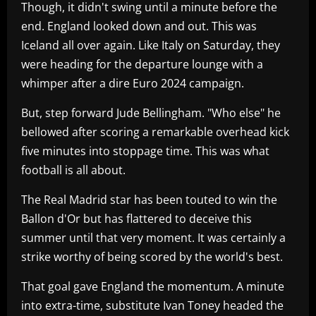
Though, it didn't swing until a minute before the
end. England looked down and out. This was
Iceland all over again. Like Italy on Saturday, they
were heading for the departure lounge with a
whimper after a dire Euro 2024 campaign.
But, step forward Jude Bellingham. "Who else" he
bellowed after scoring a remarkable overhead kick
five minutes into stoppage time. This was what
football is all about.
The Real Madrid star has been touted to win the
Ballon d'Or but has flattered to deceive this
summer until that very moment. It was certainly a
strike worthy of being scored by the world's best.
That goal gave England the momentum. A minute
into extra-time, substitute Ivan Toney headed the