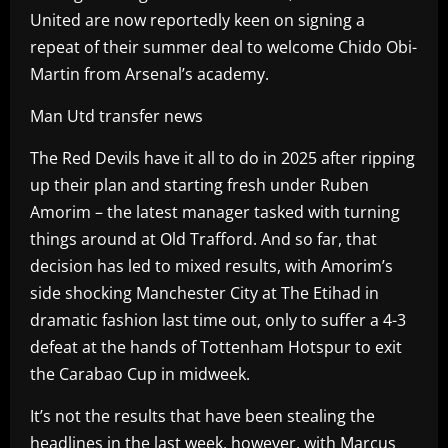
United are now reportedly keen on signing a
repeat of their summer deal to welcome Chido Obi-
Martin from Arsenal’s academy.
Man Utd transfer news
The Red Devils have it all to do in 2025 after ripping
up their plan and starting fresh under Ruben
Amorim – the latest manager tasked with turning
things around at Old Trafford. And so far, that
decision has led to mixed results, with Amorim’s
side shocking Manchester City at The Etihad in
dramatic fashion last time out, only to suffer a 4-3
defeat at the hands of Tottenham Hotspur to exit
the Carabao Cup in midweek.
It’s not the results that have been stealing the
headlines in the last week, however, with Marcus