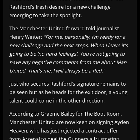
Rashford’s fresh desire for a new challenge
emerging to take the spotlight.
The Manchester United forward told journalist
Henry Winter:
“For me, personally, I’m ready for a
new challenge and the next steps. When I leave it’s
going to be ‘no hard feelings’. You’re not going to
have any negative comments from me about Man
United. That’s me. I will always be a Red.”
Just who secures Rashford’s signature remains to
be seen but as he heads for the exit door, a young
talent could come in the other direction.
According to Graeme Bailey for The Boot Room,
Manchester United are now keen on signing Ayden
Heaven, who has just rejected a contract offer
from Arsenal to deal the Gunners a frustrating