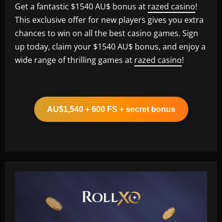
Get a fantastic $1540 AU$ bonus at
razed casino
!
This exclusive offer for new players gives you extra
chances to win on all the best casino games. Sign
up today, claim your $1540 AU$ bonus, and enjoy a
wide range of thrilling games at
razed casino
!
AU$1,540 + 600 FS + secret bonus