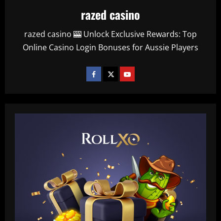
razed casino
razed casino 🎰 Unlock Exclusive Rewards: Top
Online Casino Login Bonuses for Aussie Players