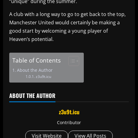
“unique” during the summer.
A club with a long way to go to get back to the top,
Manchester United would certainly be making a
good start by welcoming a young player of
Heaven’s potential.
Table of Contents
About the Author
z3u9t.icu
ABOUT THE AUTHOR
z3u9t.icu
Contributor
Visit Website
View All Posts