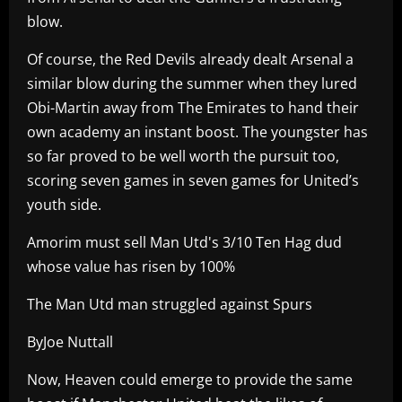
blow.
Of course, the Red Devils already dealt Arsenal a
similar blow during the summer when they lured
Obi-Martin away from The Emirates to hand their
own academy an instant boost. The youngster has
so far proved to be well worth the pursuit too,
scoring seven games in seven games for United’s
youth side.
Amorim must sell Man Utd's 3/10 Ten Hag dud
whose value has risen by 100%
The Man Utd man struggled against Spurs
ByJoe Nuttall
Now, Heaven could emerge to provide the same