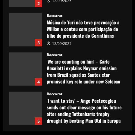
12/09/2025
2
Baccarat
Música de Yuri não teve provocação a
Willian e contou com participação do
filho do presidente do Corinthians
3
12/09/2025
Baccarat
'We are counting on him' – Carlo
Ancelotti explains Neymar omission
from Brazil squad as Santos star
promised key role under new Selecao
4
boss
Baccarat
12/09/2025
'I want to stay' – Ange Postecoglou
sends out clear message on his future
after ending Tottenham's trophy
drought by beating Man Utd in Europa
5
League final