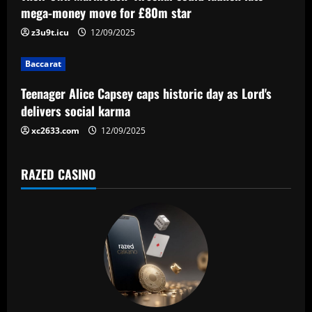
a
mega-money move for £80m star
t
z3u9t.icu
12/09/2025
i
Baccarat
o
Teenager Alice Capsey caps historic day as Lord's
n
delivers social karma
xc2633.com
12/09/2025
RAZED CASINO