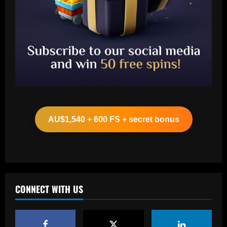
Baccarat
Ange and Levy hold internal Spurs talks
as £13m Werner alternative emerges
AU$1,540 + 600 FS + secret bonus
12/09/2025
2
Baccarat
Música de Yuri não teve provocação a
Willian e contou com participação do
filho do presidente do Corinthians
CONNECT WITH US
3
12/09/2025
Baccarat