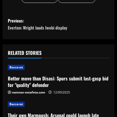
P
Previous:
o
Everton: Wright lauds Iwobi display
s
t
RELATED STORIES
n
Baccarat
a
Better move than Disasi: Spurs submit last-gasp bid
v
for "quality" defender
i
rastrear-estafeta.com
12/09/2025
g
Baccarat
Their own Marmoush: Arsenal could launch late