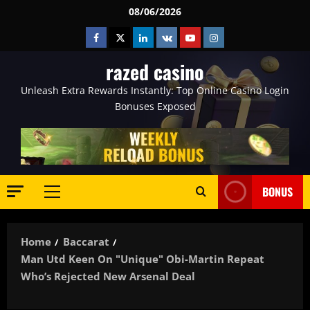
Skip
08/06/2026
to
Facebook
Twitter
Linkedin
VK
Youtube
Instagram
content
razed casino
Unleash Extra Rewards Instantly: Top Online Casino Login
Bonuses Exposed
BONUS
Primary
Menu
Home
Baccarat
Man Utd Keen On "unique" Obi-Martin Repeat
Who’s Rejected New Arsenal Deal