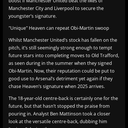
boost if Manchester United beat the likes of
Manchester City and Liverpool to secure the
youngster’s signature.
"Unique" Heaven can repeat Obi-Martin swoop
Whilst Manchester United’s stock has fallen on the
pitch, it’s still seemingly strong enough to tempt
future stars into completing moves to Old Trafford,
as seen during in the summer when they signed
Obi-Martin. Now, their reputation could be put to
good use to Arsenal’s detriment yet again if they
chase Heaven’s signature when 2025 arrives.
The 18-year-old centre-back is certainly one for the
future, but that hasn’t stopped the praise from
pouring in. Analyst Ben Mattinson took a closer
look at the versatile centre-back, dubbing him