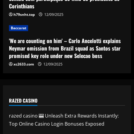
from Brazil squad as Santos star
Corinthians
promised key role under new Selecao
4
boss
h79snht.top
12/09/2025
Baccarat
12/09/2025
'I want to stay' – Ange Postecoglou
Baccarat
sends out clear message on his future
after ending Tottenham's trophy
'We are counting on him' – Carlo Ancelotti explains
drought by beating Man Utd in Europa
5
Neymar omission from Brazil squad as Santos star
League final
promised key role under new Selecao boss
12/09/2025
xc2633.com
12/09/2025
RAZED CASINO
razed casino 🎰 Unleash Extra Rewards Instantly:
Top Online Casino Login Bonuses Exposed