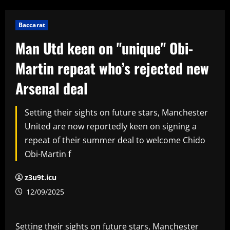
Baccarat
Man Utd keen on "unique" Obi-
Martin repeat who’s rejected new
Arsenal deal
Setting their sights on future stars, Manchester
United are now reportedly keen on signing a
repeat of their summer deal to welcome Chido
Obi-Martin f
z3u9t.icu
12/09/2025
Setting their sights on future stars, Manchester