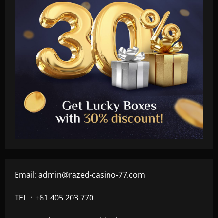
Email:
admin@razed-casino-77.com
TEL：+61 405 203 770