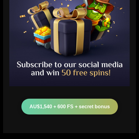
Baccarat
Ange and Levy hold internal Spurs talks
as £13m Werner alternative emerges
AU$1,540 + 600 FS + secret bonus
12/09/2025
2
Baccarat
Música de Yuri não teve provocação a