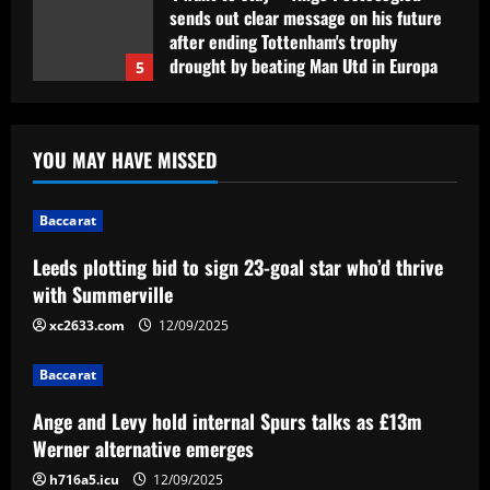
sends out clear message on his future
after ending Tottenham's trophy
drought by beating Man Utd in Europa
5
League final
12/09/2025
Baccarat
Leeds plotting bid to sign 23-goal star
YOU MAY HAVE MISSED
who’d thrive with Summerville
12/09/2025
1
Baccarat
Leeds plotting bid to sign 23-goal star who’d thrive
Baccarat
Ange and Levy hold internal Spurs talks
with Summerville
as £13m Werner alternative emerges
xc2633.com
12/09/2025
12/09/2025
2
Baccarat
Baccarat
Ange and Levy hold internal Spurs talks as £13m
Música de Yuri não teve provocação a
Willian e contou com participação do
Werner alternative emerges
filho do presidente do Corinthians
h716a5.icu
12/09/2025