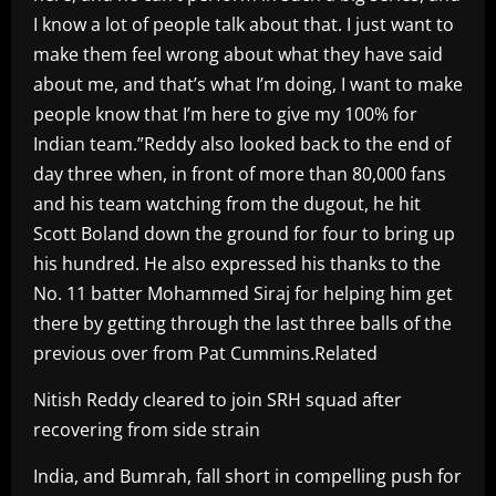
I know a lot of people talk about that. I just want to
make them feel wrong about what they have said
about me, and that’s what I’m doing, I want to make
people know that I’m here to give my 100% for
Indian team.”Reddy also looked back to the end of
day three when, in front of more than 80,000 fans
and his team watching from the dugout, he hit
Scott Boland down the ground for four to bring up
his hundred. He also expressed his thanks to the
No. 11 batter Mohammed Siraj for helping him get
there by getting through the last three balls of the
previous over from Pat Cummins.Related
Nitish Reddy cleared to join SRH squad after
recovering from side strain
India, and Bumrah, fall short in compelling push for