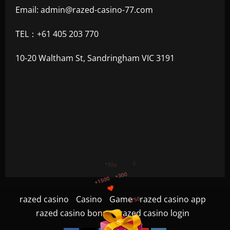
Email:
admin@razed-casino-77.com
TEL：+61 405 203 770
10-20 Waltham St, Sandringham VIC 3191
+750
+1200
razed casino
Casino
Game
razed casino app
$
+500
razed casino bonus
razed casino login
+1500
+300