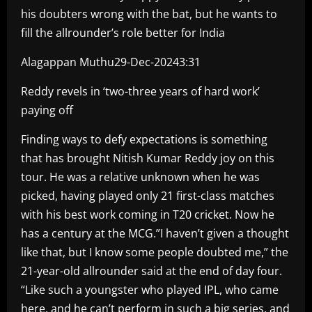
his doubters wrong with the bat, but he wants to
fill the allrounder’s role better for India
Alagappan Muthu29-Dec-20243:31
Reddy revels in ‘two-three years of hard work’
paying off
Finding ways to defy expectations is something
that has brought Nitish Kumar Reddy joy on this
tour. He was a relative unknown when he was
picked, having played only 21 first-class matches
with his best work coming in T20 cricket. Now he
has a century at the MCG.”I haven’t given a thought
like that, but I know some people doubted me,” the
21-year-old allrounder said at the end of day four.
“Like such a youngster who played IPL, who came
here, and he can’t perform in such a big series, and