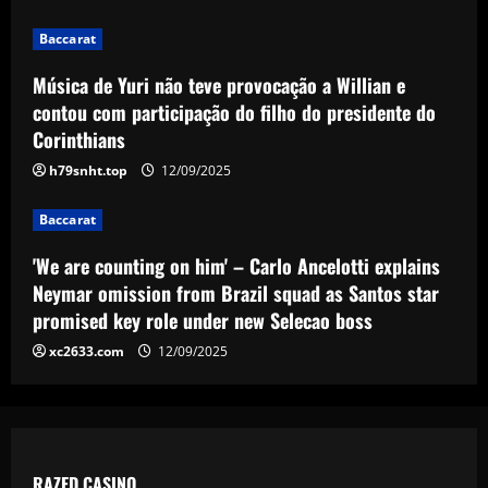
3
12/09/2025
Baccarat
Baccarat
'We are counting on him' – Carlo
Música de Yuri não teve provocação a Willian e
Ancelotti explains Neymar omission
contou com participação do filho do presidente do
from Brazil squad as Santos star
Corinthians
promised key role under new Selecao
4
boss
h79snht.top
12/09/2025
Baccarat
12/09/2025
'I want to stay' – Ange Postecoglou
Baccarat
sends out clear message on his future
after ending Tottenham's trophy
'We are counting on him' – Carlo Ancelotti explains
drought by beating Man Utd in Europa
5
Neymar omission from Brazil squad as Santos star
League final
promised key role under new Selecao boss
12/09/2025
xc2633.com
12/09/2025
RAZED CASINO