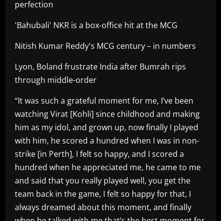
perfection
'Bahubali' NKR is a box-office hit at the MCG
Nitish Kumar Reddy's MCG century – in numbers
Lyon, Boland frustrate India after Bumrah rips
through middle-order
“It was such a grateful moment for me, I’ve been
watching Virat [Kohli] since childhood and making
him as my idol, and grown up, now finally I played
with him, he scored a hundred when I was in non-
strike [in Perth], I felt so happy, and I scored a
hundred when he appreciated me, he came to me
and said that you really played well, you get the
team back in the game, I felt so happy for that, I
always dreamed about this moment, and finally
when he talked with me that’s the best moment for