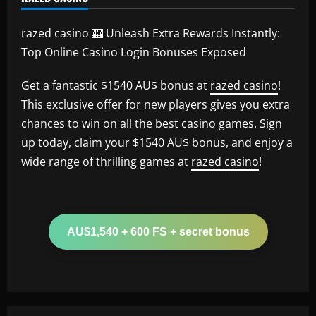
razed casino 🎰 Unleash Extra Rewards Instantly:
Top Online Casino Login Bonuses Exposed
Get a fantastic $1540 AU$ bonus at
razed casino
!
This exclusive offer for new players gives you extra
chances to win on all the best casino games. Sign
up today, claim your $1540 AU$ bonus, and enjoy a
wide range of thrilling games at
razed casino
!
AU$1,540 + 600 FS + secret bonus