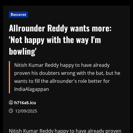
Baccarat
Allrounder Reddy wants more:
'Not happy with the way I'm
bowling'
Nitish Kumar Reddy happy to have already
proven his doubters wrong with the bat, but he
wants to fill the allrounder's role better for
IndiaAlagappan
h716a5.icu
12/09/2025
Nitish Kumar Reddy happy to have already proven