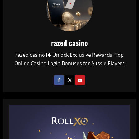
razed casino
razed casino 🎰 Unlock Exclusive Rewards: Top
Online Casino Login Bonuses for Aussie Players