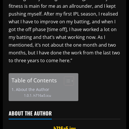
fitness is main for me as an allrounder, and I kept
pushing myself. After my first IPL season, I realised
what I have to improve on my batting, and when I
got the off phase [time off], I have worked a lot on
my batting and that’s what working now. As I
mentioned, it’s not about the one month and two
months, but I have done the work from the last two
to three years to come here.”
Table of Contents
About the Author
h716a5.icu
ABOUT THE AUTHOR
h716a5.icu