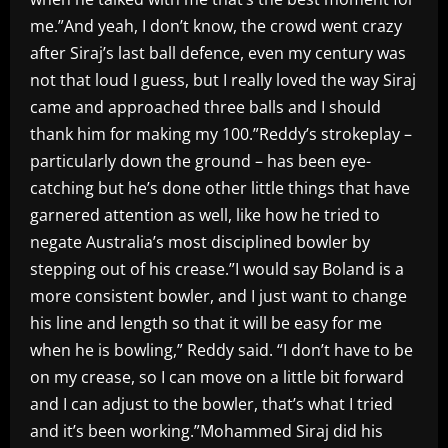
me.”And yeah, I don’t know, the crowd went crazy
after Siraj’s last ball defence, even my century was
not that loud I guess, but I really loved the way Siraj
came and approached three balls and I should
thank him for making my 100.”Reddy’s strokeplay –
particularly down the ground – has been eye-
catching but he’s done other little things that have
garnered attention as well, like how he tried to
negate Australia’s most disciplined bowler by
stepping out of his crease.”I would say Boland is a
more consistent bowler, and I just want to change
his line and length so that it will be easy for me
when he is bowling,” Reddy said. “I don’t have to be
on my crease, so I can move on a little bit forward
and I can adjust to the bowler, that’s what I tried
and it’s been working.”Mohammed Siraj did his