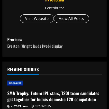
Contributor
Visit Website
View All Posts
P
Previous:
o
Everton: Wright lauds Iwobi display
s
t
RELATED STORIES
n
Baccarat
a
SMA Trophy: Future IPL stars, T20I team candidates
v
get together for India's domestic T20 competition
i
xc2633.com
12/09/2025