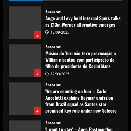
Baccarat
Ange and Levy hold internal Spurs talks
as £13m Werner alternative emerges
12/09/2025
2
Baccarat
Música de Yuri não teve provocação a
Willian e contou com participação do
filho do presidente do Corinthians
3
12/09/2025
Baccarat
'We are counting on him' – Carlo
Ancelotti explains Neymar omission
from Brazil squad as Santos star
promised key role under new Selecao
4
boss
Baccarat
12/09/2025
'I want to stay' – Ange Postecoglou