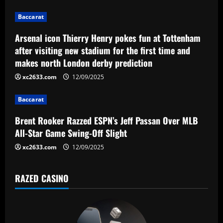
g
Baccarat
a
Arsenal icon Thierry Henry pokes fun at Tottenham
after visiting new stadium for the first time and
t
makes north London derby prediction
i
xc2633.com
12/09/2025
o
Baccarat
n
Brent Rooker Razzed ESPN’s Jeff Passan Over MLB
All-Star Game Swing-Off Slight
xc2633.com
12/09/2025
RAZED CASINO