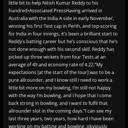
little bit to help Nitish Kumar Reddy to his
hundred•Associated PressHaving arrived in
Australia with the India A side in early November,
winning his first Test cap in Perth, and top-scoring
for India in four innings, it’s been a brilliant start to
Reddy’s batting career but he’s conscious that he’s
not done enough with his second skill. Reddy has
picked up three wickets from four Tests at an
average of 49 and economy rate of 4.22.”My
expectations [at the start of the tour] was to be a
pure allrounder, and I know still I need to work a
little bit more on my bowling, I’m still not happy
with the way I’m bowling, and I hope that I come
back strong in bowling, and I want to fulfil that
allrounder slot in the coming days.”I can see my
last three years, two years, how hard I have been
working on my batting and bowling, obviously