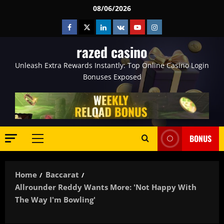
Skip
08/06/2026
to
Facebook
Twitter
Linkedin
VK
Youtube
Instagram
content
razed casino
Unleash Extra Rewards Instantly: Top Online Casino Login
Bonuses Exposed
BONUS
Primary
Menu
Home
Baccarat
Allrounder Reddy Wants More: 'Not Happy With
The Way I'm Bowling'